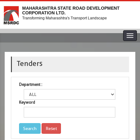
MAHARASHTRA STATE ROAD DEVELOPMENT
CORPORATION LTD.
Transforming Maharashtra's Transport Landscape
Togg
navig
Tenders
Department :
Keyword