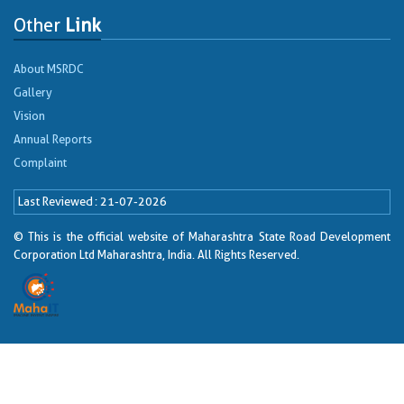
Other
Link
About MSRDC
Gallery
Vision
Annual Reports
Complaint
Last Reviewed
21-07-2026
© This is the official website of Maharashtra State Road Development
Corporation Ltd Maharashtra, India. All Rights Reserved.