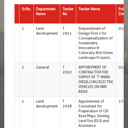
Sr.No.
Department
Tender
Tender Name
Publi
Name
No
Date
1
Land
T
Empanelment of
05/0
development
2931
Design Firm s for
Conceptualization of
Sustainable,
Innovative &
Culturally Rich Urban
Landscape Projects .
2
General
T
APPOINTMENT OF
03/0
2930
CONTRACTOR FOR
SUPPLY OF ‘T’ MARK
DIESEL/CNG/ELECTRIC
VEHICLES ON HIRE
BASIS
3
Land
T
Appointment of
27/0
development
2928
Consultant for
Preparation of GIS
Base Maps, Existing
Land Use (ELU) and
Assistance