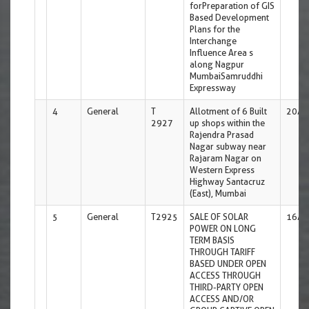
forPreparation of GIS
Based Development
Plans for the
Interchange
Influence Area s
along Nagpur
MumbaiSamruddhi
Expressway
4
General
T
Allotment of 6 Built
20/0
2927
up shops within the
Rajendra Prasad
Nagar subway near
Rajaram Nagar on
Western Express
Highway Santacruz
(East), Mumbai
5
General
T2925
SALE OF SOLAR
16/0
POWER ON LONG
TERM BASIS
THROUGH TARIFF
BASED UNDER OPEN
ACCESS THROUGH
THIRD-PARTY OPEN
ACCESS AND/OR