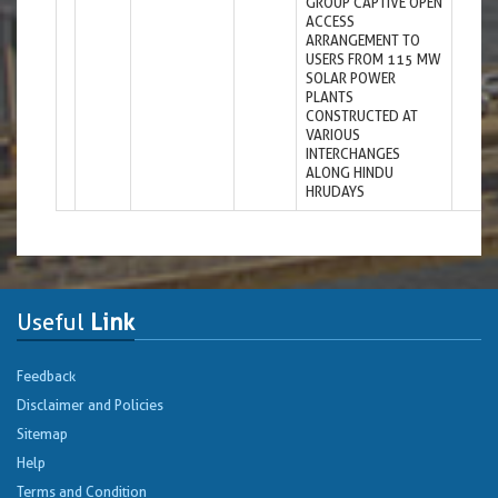
GROUP CAPTIVE OPEN
ACCESS
ARRANGEMENT TO
USERS FROM 115 MW
SOLAR POWER
PLANTS
CONSTRUCTED AT
VARIOUS
INTERCHANGES
ALONG HINDU
HRUDAYS
Useful
Link
Feedback
Disclaimer and Policies
Sitemap
Help
Terms and Condition